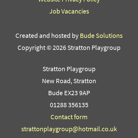
Job Vacancies
Created and hosted by
Bude Solutions
Copyright © 2026 Stratton Playgroup
Stratton Playgroup
New Road, Stratton
Bude EX23 9AP
01288 356135
Contact form
strattonplaygroup@hotmail.co.uk