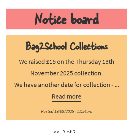
Notice board
Bag2School Collections
We raised £15 on the Thursday 13th
November 2025 collection.
We have another date for collection - ...
Read more
Posted 19/09/2025 - 11:54am
<<
2 of 2