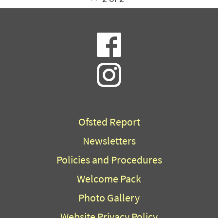
Ofsted Report
Newsletters
Policies and Procedures
Welcome Pack
Photo Gallery
Website Privacy Policy