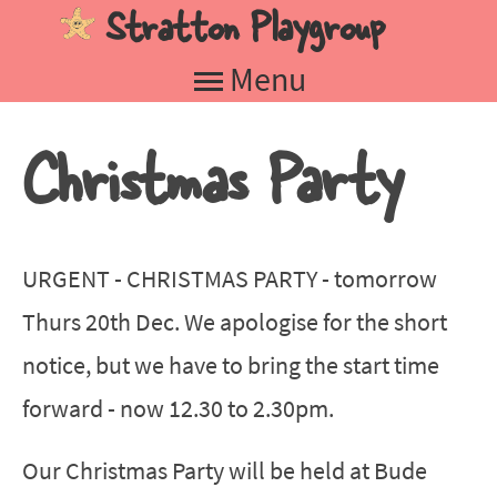
Stratton Playgroup
Jump to navigation
Menu
Christmas Party
URGENT - CHRISTMAS PARTY - tomorrow
Thurs 20th Dec. We apologise for the short
notice, but we have to bring the start time
forward - now 12.30 to 2.30pm.
Our Christmas Party will be held at Bude