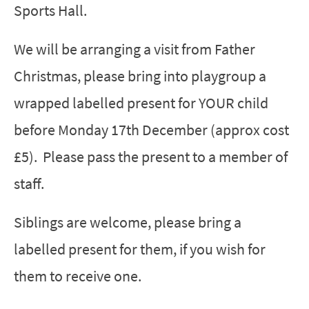
Sports Hall.
We will be arranging a visit from Father
Christmas, please bring into playgroup a
wrapped labelled present for YOUR child
before Monday 17th December (approx cost
£5). Please pass the present to a member of
staff.
Siblings are welcome, please bring a
labelled present for them, if you wish for
them to receive one.