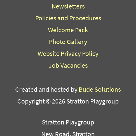
Newsletters
Policies and Procedures
Welcome Pack
Photo Gallery
Website Privacy Policy
Job Vacancies
Created and hosted by
Bude Solutions
Copyright © 2026 Stratton Playgroup
Stratton Playgroup
New Road, Stratton