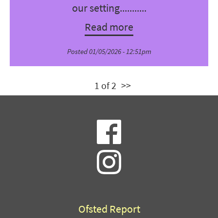
our setting...........
Read more
Posted 01/05/2026 - 12:51pm
1 of 2
>>
Ofsted Report