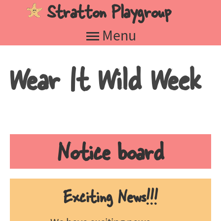
Stratton Playgroup
Jump to navigation
Menu
Wear It Wild Week
Notice board
Exciting News!!!