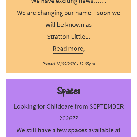
We have exciting news……
We are changing our name – soon we
will be known as
Stratton Little...
Read more
,
Posted 28/05/2026 - 12:05pm
Spaces
Looking for Childcare from SEPTEMBER
2026??
We still have a few spaces available at